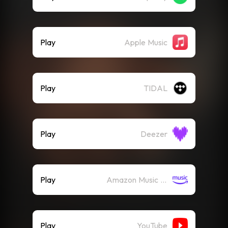
Play
Apple Music
Play
TIDAL
Play
Deezer
Play
Amazon Music (Streaming)
Play
YouTube