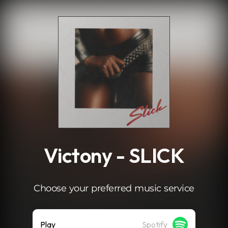
.
Victony - SLICK
Choose your preferred music service
Play
Spotify