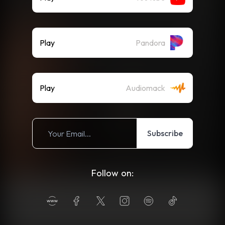
Play
Pandora
Play
Audiomack
Subscribe
Follow on: