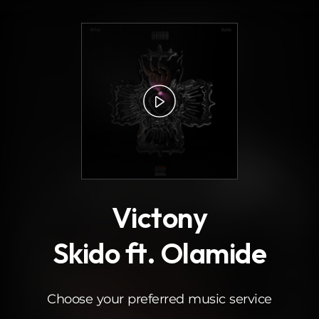
.
Victony
Skido ft. Olamide
Choose your preferred music service