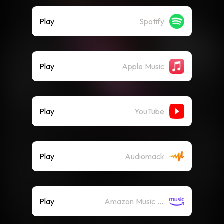
Play
Spotify
Play
Apple Music
Play
YouTube
Play
Audiomack
Play
Amazon Music (Streaming)