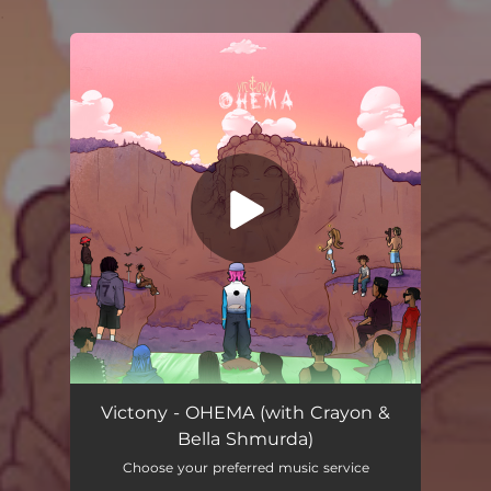
.
You're all set!
Victony - OHEMA (with Crayon &
Bella Shmurda)
Choose your preferred music service