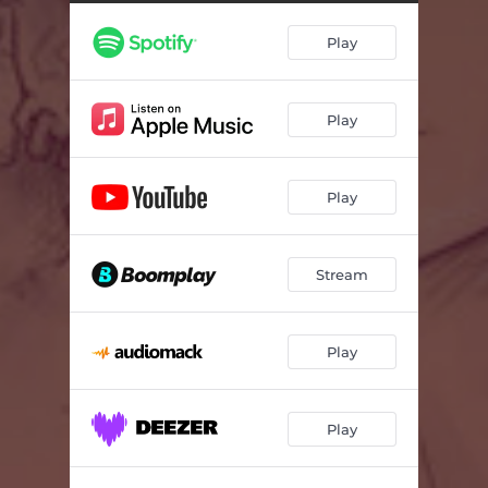
Play
Play
Play
Stream
Play
Play